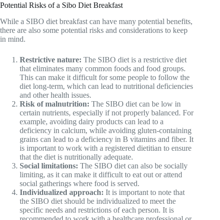
Potential Risks of a Sibo Diet Breakfast
While a SIBO diet breakfast can have many potential benefits,
there are also some potential risks and considerations to keep
in mind.
Restrictive nature:
The SIBO diet is a restrictive diet
that eliminates many common foods and food groups.
This can make it difficult for some people to follow the
diet long-term, which can lead to nutritional deficiencies
and other health issues.
Risk of malnutrition:
The SIBO diet can be low in
certain nutrients, especially if not properly balanced. For
example, avoiding dairy products can lead to a
deficiency in calcium, while avoiding gluten-containing
grains can lead to a deficiency in B vitamins and fiber. It
is important to work with a registered dietitian to ensure
that the diet is nutritionally adequate.
Social limitations:
The SIBO diet can also be socially
limiting, as it can make it difficult to eat out or attend
social gatherings where food is served.
Individualized approach:
It is important to note that
the SIBO diet should be individualized to meet the
specific needs and restrictions of each person. It is
recommended to work with a healthcare professional or