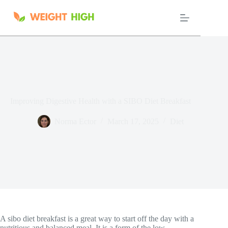
Skip
to
content
Improving Digestive Health with a SIBO Diet Breakfast
Norma Ector
March 17, 2025
Diet
A sibo diet breakfast is a great way to start off the day with a
nutritious and balanced meal. It is a form of the low