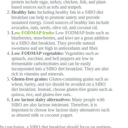
protein include eggs, turkey, chicken, fish, and plant-
based sources such as tofu and tempeh.
Healthy fats:
Including healthy fats in a SIBO diet
breakfast can help to promote satiety and provide
sustained energy. Good sources of healthy fats include
avocados, nuts, seeds, olive oil, and coconut oil.
L
ow FODMAP fruits
:
Low FODMAP fruits such as
blueberries, strawberries, and kiwi are a great addition
to a SIBO diet breakfast. They provide natural
sweetness and are high in antioxidants and fiber.
Low FODMAP vegetables:
Vegetables such as
spinach, zucchini, and bell peppers are low in
fermentable carbohydrates and can be easily
incorporated into a SIBO diet breakfast. They are also
rich in vitamins and minerals.
Gluten-free grains:
Gluten-containing grains such as
wheat, barley, and rye should be avoided on a SIBO
diet breakfast. Instead, choose gluten-free grains such as
quinoa, rice, and gluten-free oats.
Low lactose dairy alternatives:
Many people with
SIBO are also lactose intolerant. Therefore, it is
important to choose low lactose dairy alternatives such
as almond milk or coconut yogurt.
In conclusion, a SIBO diet breakfast should focus on nutrient-