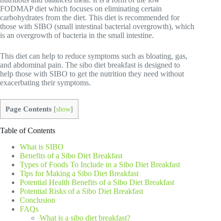
FODMAP diet which focuses on eliminating certain
carbohydrates from the diet. This diet is recommended for
those with SIBO (small intestinal bacterial overgrowth), which
is an overgrowth of bacteria in the small intestine.
This diet can help to reduce symptoms such as bloating, gas,
and abdominal pain. The sibo diet breakfast is designed to
help those with SIBO to get the nutrition they need without
exacerbating their symptoms.
Page Contents
[
show
]
Table of Contents
What is SIBO
Benefits of a Sibo Diet Breakfast
Types of Foods To Include in a Sibo Diet Breakfast
Tips for Making a Sibo Diet Breakfast
Potential Health Benefits of a Sibo Diet Breakfast
Potential Risks of a Sibo Diet Breakfast
Conclusion
FAQs
What is a sibo diet breakfast?