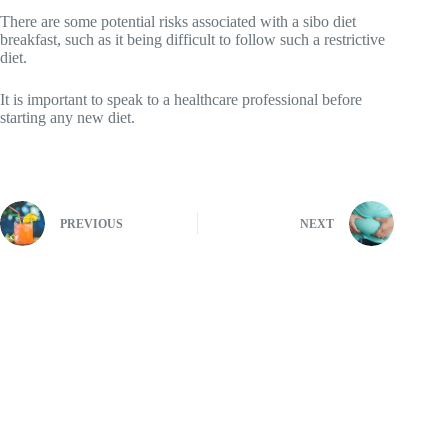
There are some potential risks associated with a sibo diet
breakfast, such as it being difficult to follow such a restrictive
diet.
It is important to speak to a healthcare professional before
starting any new diet.
PREVIOUS
NEXT