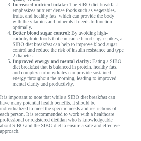
Increased nutrient intake:
The SIBO diet breakfast
emphasizes nutrient-dense foods such as vegetables,
fruits, and healthy fats, which can provide the body
with the vitamins and minerals it needs to function
optimally.
Better blood sugar control:
By avoiding high-
carbohydrate foods that can cause blood sugar spikes, a
SIBO diet breakfast can help to improve blood sugar
control and reduce the risk of insulin resistance and type
2 diabetes.
Improved energy and mental clarity:
Eating a SIBO
diet breakfast that is balanced in protein, healthy fats,
and complex carbohydrates can provide sustained
energy throughout the morning, leading to improved
mental clarity and productivity.
It is important to note that while a SIBO diet breakfast can
have many potential health benefits, it should be
individualized to meet the specific needs and restrictions of
each person. It is recommended to work with a healthcare
professional or registered dietitian who is knowledgeable
about SIBO and the SIBO diet to ensure a safe and effective
approach.