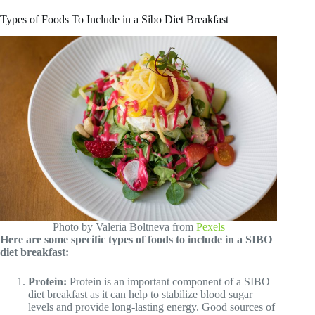
Types of Foods To Include in a Sibo Diet Breakfast
Photo by Valeria Boltneva from
Pexels
Here are some specific types of foods to include in a SIBO
diet breakfast:
Protein:
Protein is an important component of a SIBO
diet breakfast as it can help to stabilize blood sugar
levels and provide long-lasting energy. Good sources of