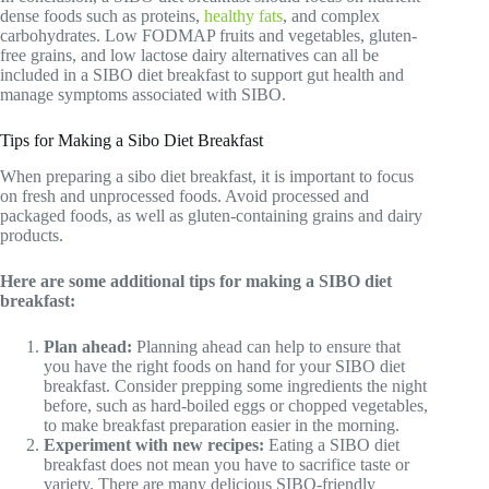
dense foods such as proteins,
healthy fats
, and complex
carbohydrates. Low FODMAP fruits and vegetables, gluten-
free grains, and low lactose dairy alternatives can all be
included in a SIBO diet breakfast to support gut health and
manage symptoms associated with SIBO.
Tips for Making a Sibo Diet Breakfast
When preparing a sibo diet breakfast, it is important to focus
on fresh and unprocessed foods. Avoid processed and
packaged foods, as well as gluten-containing grains and dairy
products.
Here are some additional tips for making a SIBO diet
breakfast:
Plan ahead:
Planning ahead can help to ensure that
you have the right foods on hand for your SIBO diet
breakfast. Consider prepping some ingredients the night
before, such as hard-boiled eggs or chopped vegetables,
to make breakfast preparation easier in the morning.
Experiment with new recipes:
Eating a SIBO diet
breakfast does not mean you have to sacrifice taste or
variety. There are many delicious SIBO-friendly