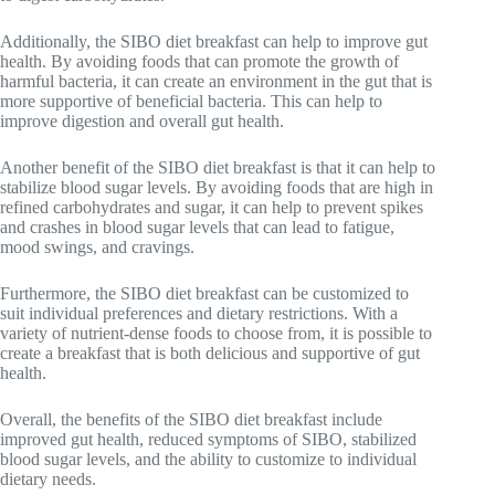
Additionally, the SIBO diet breakfast can help to improve gut
health. By avoiding foods that can promote the growth of
harmful bacteria, it can create an environment in the gut that is
more supportive of beneficial bacteria. This can help to
improve digestion and overall gut health.
Another benefit of the SIBO diet breakfast is that it can help to
stabilize blood sugar levels. By avoiding foods that are high in
refined carbohydrates and sugar, it can help to prevent spikes
and crashes in blood sugar levels that can lead to fatigue,
mood swings, and cravings.
Furthermore, the SIBO diet breakfast can be customized to
suit individual preferences and dietary restrictions. With a
variety of nutrient-dense foods to choose from, it is possible to
create a breakfast that is both delicious and supportive of gut
health.
Overall, the benefits of the SIBO diet breakfast include
improved gut health, reduced symptoms of SIBO, stabilized
blood sugar levels, and the ability to customize to individual
dietary needs.