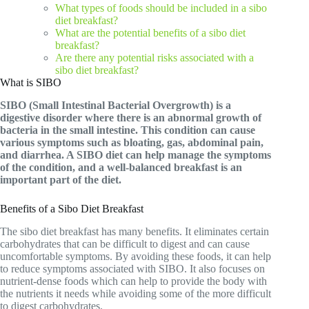
What types of foods should be included in a sibo
diet breakfast?
What are the potential benefits of a sibo diet
breakfast?
Are there any potential risks associated with a
sibo diet breakfast?
What is SIBO
SIBO (Small Intestinal Bacterial Overgrowth) is a
digestive disorder where there is an abnormal growth of
bacteria in the small intestine. This condition can cause
various symptoms such as bloating, gas, abdominal pain,
and diarrhea. A SIBO diet can help manage the symptoms
of the condition, and a well-balanced breakfast is an
important part of the diet.
Benefits of a Sibo Diet Breakfast
The sibo diet breakfast has many benefits. It eliminates certain
carbohydrates that can be difficult to digest and can cause
uncomfortable symptoms. By avoiding these foods, it can help
to reduce symptoms associated with SIBO. It also focuses on
nutrient-dense foods which can help to provide the body with
the nutrients it needs while avoiding some of the more difficult
to digest carbohydrates.