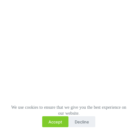
We use cookies to ensure that we give you the best experience on
our website.
Accept
Decline