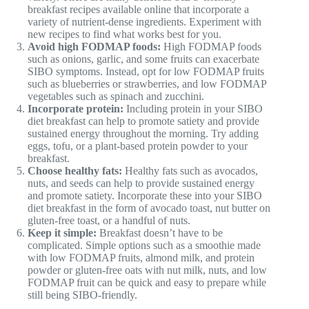
breakfast recipes available online that incorporate a
variety of nutrient-dense ingredients. Experiment with
new recipes to find what works best for you.
Avoid high FODMAP foods:
High FODMAP foods
such as onions, garlic, and some fruits can exacerbate
SIBO symptoms. Instead, opt for low FODMAP fruits
such as blueberries or strawberries, and low FODMAP
vegetables such as spinach and zucchini.
Incorporate protein:
Including protein in your SIBO
diet breakfast can help to promote satiety and provide
sustained energy throughout the morning. Try adding
eggs, tofu, or a plant-based protein powder to your
breakfast.
Choose healthy fats:
Healthy fats such as avocados,
nuts, and seeds can help to provide sustained energy
and promote satiety. Incorporate these into your SIBO
diet breakfast in the form of avocado toast, nut butter on
gluten-free toast, or a handful of nuts.
Keep it simple:
Breakfast doesn’t have to be
complicated. Simple options such as a smoothie made
with low FODMAP fruits, almond milk, and protein
powder or gluten-free oats with nut milk, nuts, and low
FODMAP fruit can be quick and easy to prepare while
still being SIBO-friendly.