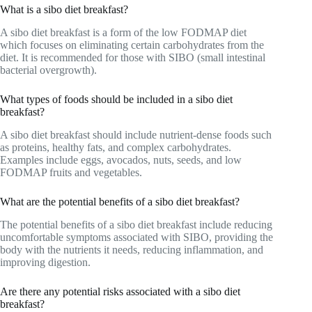
What is a sibo diet breakfast?
A sibo diet breakfast is a form of the low FODMAP diet
which focuses on eliminating certain carbohydrates from the
diet. It is recommended for those with SIBO (small intestinal
bacterial overgrowth).
What types of foods should be included in a sibo diet
breakfast?
A sibo diet breakfast should include nutrient-dense foods such
as proteins, healthy fats, and complex carbohydrates.
Examples include eggs, avocados, nuts, seeds, and low
FODMAP fruits and vegetables.
What are the potential benefits of a sibo diet breakfast?
The potential benefits of a sibo diet breakfast include reducing
uncomfortable symptoms associated with SIBO, providing the
body with the nutrients it needs, reducing inflammation, and
improving digestion.
Are there any potential risks associated with a sibo diet
breakfast?