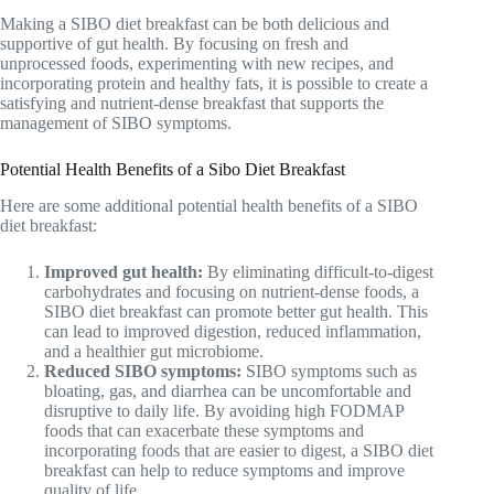
Making a SIBO diet breakfast can be both delicious and
supportive of gut health. By focusing on fresh and
unprocessed foods, experimenting with new recipes, and
incorporating protein and healthy fats, it is possible to create a
satisfying and nutrient-dense breakfast that supports the
management of SIBO symptoms.
Potential Health Benefits of a Sibo Diet Breakfast
Here are some additional potential health benefits of a SIBO
diet breakfast:
Improved gut health:
By eliminating difficult-to-digest
carbohydrates and focusing on nutrient-dense foods, a
SIBO diet breakfast can promote better gut health. This
can lead to improved digestion, reduced inflammation,
and a healthier gut microbiome.
Reduced SIBO symptoms:
SIBO symptoms such as
bloating, gas, and diarrhea can be uncomfortable and
disruptive to daily life. By avoiding high FODMAP
foods that can exacerbate these symptoms and
incorporating foods that are easier to digest, a SIBO diet
breakfast can help to reduce symptoms and improve
quality of life.