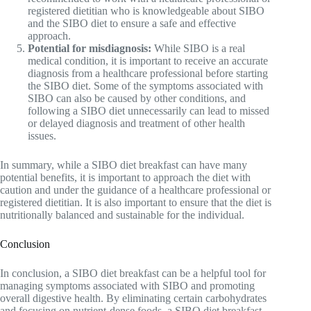
registered dietitian who is knowledgeable about SIBO
and the SIBO diet to ensure a safe and effective
approach.
Potential for misdiagnosis:
While SIBO is a real
medical condition, it is important to receive an accurate
diagnosis from a healthcare professional before starting
the SIBO diet. Some of the symptoms associated with
SIBO can also be caused by other conditions, and
following a SIBO diet unnecessarily can lead to missed
or delayed diagnosis and treatment of other health
issues.
In summary, while a SIBO diet breakfast can have many
potential benefits, it is important to approach the diet with
caution and under the guidance of a healthcare professional or
registered dietitian. It is also important to ensure that the diet is
nutritionally balanced and sustainable for the individual.
Conclusion
In conclusion, a SIBO diet breakfast can be a helpful tool for
managing symptoms associated with SIBO and promoting
overall digestive health. By eliminating certain carbohydrates
and focusing on nutrient-dense foods, a SIBO diet breakfast