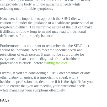
can provide the body with the nutrients it needs while
reducing uncomfortable symptoms.
However, it is important to approach the SIBO diet with
caution and under the guidance of a healthcare professional or
registered dietitian. The restrictive nature of the diet can make
it difficult to follow long-term and may lead to nutritional
deficiencies if not properly balanced.
Furthermore, it is important to remember that the SIBO diet
should be individualized to meet the specific needs and
restrictions of each person. It may not be appropriate for
everyone, and an accurate diagnosis from a healthcare
professional is crucial before
starting the diet
.
Overall, if you are considering a SIBO diet breakfast or any
other dietary changes, it is important to speak with a
healthcare professional to determine if it is the right fit for you
and to ensure that you are meeting your nutritional needs
while managing your symptoms effectively.
FAQs