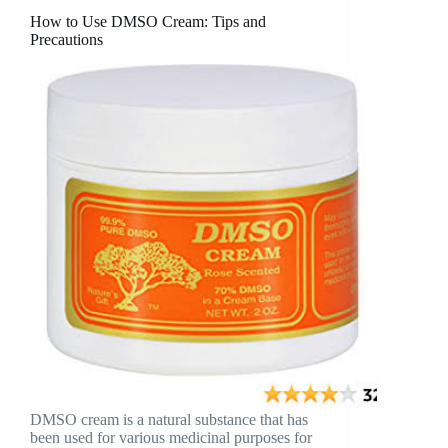
How to Use DMSO Cream: Tips and
Precautions
DMSO cream is a natural substance that has
been used for various medicinal purposes for