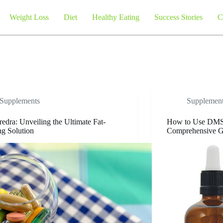
Weight Loss
Diet
Healthy Eating
Success Stories
C
Supplements
Supplemen
edra: Unveiling the Ultimate Fat-
How to Use DMS
g Solution
Comprehensive G