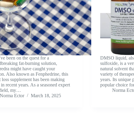
’ve been on the quest for a
DMSO liquid, als
breaking fat-burning solution,
sulfoxide, is a ver
edra might have caught your
natural solvent th
ion. Also known as Fenphedrine, this
variety of therape
 loss supplement has been making
years. Its unique 
in recent years. As a seasoned expert
popular choice fo
 field, my…
Norma Ect
Norma Ector
March 18, 2025