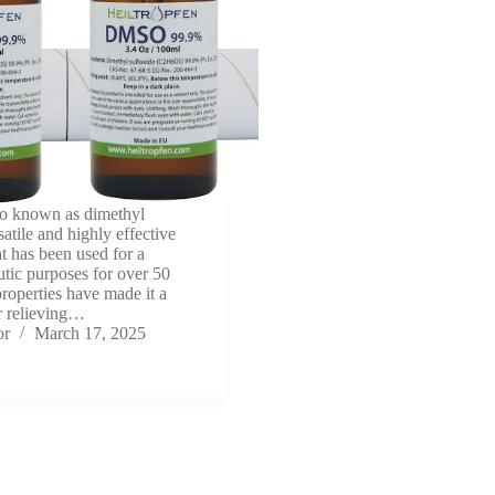
o known as dimethyl
satile and highly effective
at has been used for a
utic purposes for over 50
properties have made it a
r relieving…
or
March 17, 2025