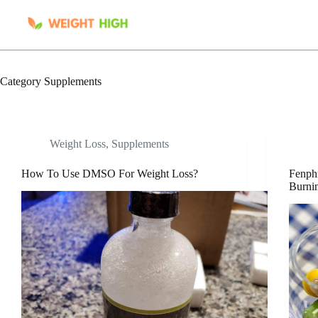
Skip
to
content
Category
Supplements
Weight Loss
,
Supplements
How To Use DMSO For Weight Loss?
Fenphr
Burnin