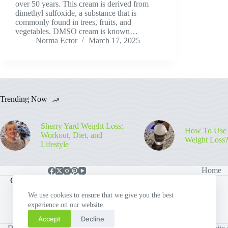
over 50 years. This cream is derived from
dimethyl sulfoxide, a substance that is
commonly found in trees, fruits, and
vegetables. DMSO cream is known…
Norma Ector
March 17, 2025
Trending Now
Sherry Yard Weight Loss:
How To Use
Workout, Diet, and
Weight Loss
Lifestyle
Home
Contact Info
We use cookies to ensure that we give you the best
experience on our website.
Email:
Phone:
howdy@weighthigh.org
578-393-4937
Accept
Decline