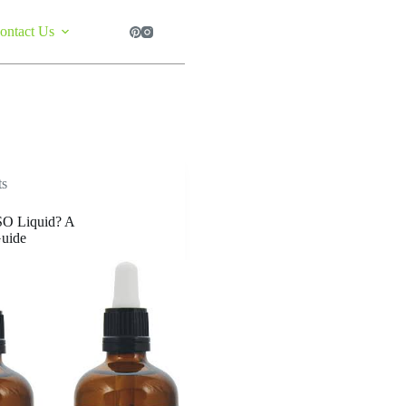
ontact Us
ts
O Liquid? A
uide