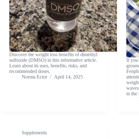
Discover the weight loss benefits of dimethyl
sulfoxide (DMSO) in this informative article.
If you
Learn about its uses, benefits, risks, and
ground
recommended doses.
Fenphr
Norma Ector
April 14, 2025
attent
weight
waves 
in the
Supplements