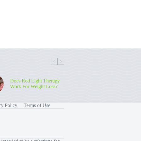
Does Red Light Therapy
Work For Weight Loss?
cy Policy
Terms of Use