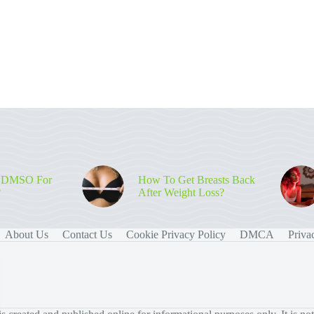
 DMSO For
How To Get Breasts Back
?
After Weight Loss?
About Us
Contact Us
Cookie Privacy Policy
DMCA
Priva