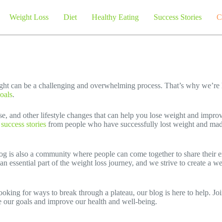
Weight Loss
Diet
Healthy Eating
Success Stories
C
ght can be a challenging and overwhelming process. That’s why we’re 
oals
.
ise, and other lifestyle changes that can help you lose weight and impro
e success stories
from people who have successfully lost weight and mad
log is also a community where people can come together to share their e
an essential part of the weight loss journey, and we strive to create a 
oking for ways to break through a plateau, our blog is here to help. Joi
e our goals and improve our health and well-being.