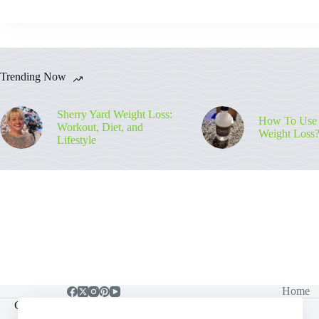
Trending Now
Sherry Yard Weight Loss:
How To Use
Workout, Diet, and
Weight Loss
Lifestyle
Home
Contact Info