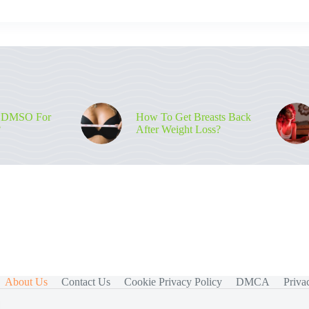
 DMSO For
How To Get Breasts Back
?
After Weight Loss?
About Us
Contact Us
Cookie Privacy Policy
DMCA
Priva