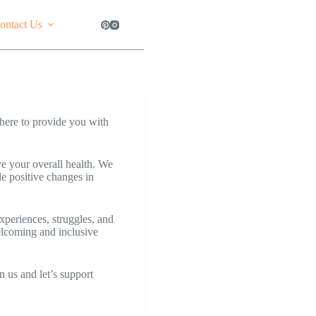
ontact Us
here to provide you with
ve your overall health. We
e positive changes in
xperiences, struggles, and
welcoming and inclusive
n us and let’s support