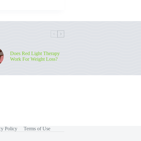
Does Red Light Therapy
Work For Weight Loss?
cy Policy
Terms of Use