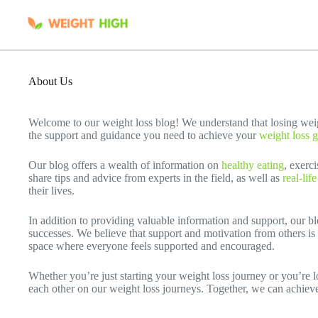
Skip
to
content
About Us
Welcome to our weight loss blog! We understand that losing wei
the support and guidance you need to achieve your
weight loss g
Our blog offers a wealth of information on
healthy eating
, exerc
share tips and advice from experts in the field, as well as
real-lif
their lives.
In addition to providing valuable information and support, our b
successes. We believe that support and motivation from others is 
space where everyone feels supported and encouraged.
Whether you’re just starting your weight loss journey or you’re lo
each other on our weight loss journeys. Together, we can achiev