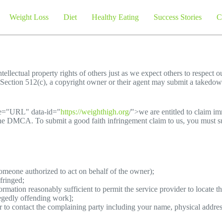
Weight Loss
Diet
Healthy Eating
Success Stories
C
tellectual property rights of others just as we expect others to respect o
Section 512(c), a copyright owner or their agent may submit a takedown
pe="URL" data-id="
https://weighthigh.org
/">we are entitled to claim i
the DMCA. To submit a good faith infringement claim to us, you must su
someone authorized to act on behalf of the owner);
fringed;
ormation reasonably sufficient to permit the service provider to locate t
legedly offending work];
er to contact the complaining party including your name, physical addre