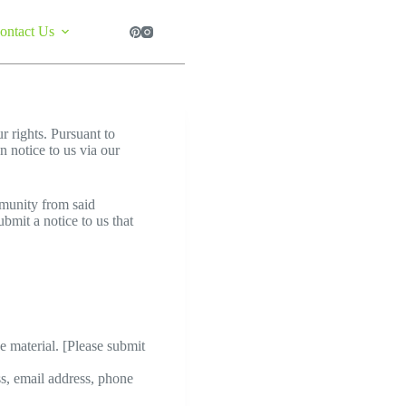
ontact Us
ur rights. Pursuant to
 notice to us via our
mmunity from said
bmit a notice to us that
he material. [Please submit
ss, email address, phone