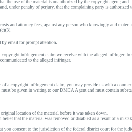
that the use of the material is unauthorized by the copyright agent; and
, and, under penalty of perjury, that the complaining party is authorized t
costs and attorney fees, against any person who knowingly and material
(c)(3).
 by email for prompt attention.
 copyright infringement claim we receive with the alleged infringer. In
communicated to the alleged infringer.
 of a copyright infringement claim, you may provide us with a counter no
tion must be given in writing to our DMCA Agent and must contain substa
 original location of the material before it was taken down.
 belief that the material was removed or disabled as a result of a mistak
ou consent to the jurisdiction of the federal district court for the judic