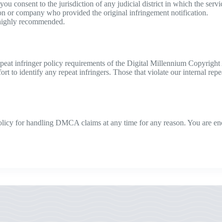
t you consent to the jurisdiction of any judicial district in which the ser
son or company who provided the original infringement notification.
 highly recommended.
peat infringer policy requirements of the Digital Millennium Copyright 
to identify any repeat infringers. Those that violate our internal repea
 policy for handling DMCA claims at any time for any reason. You are e