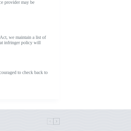
vice provider may be
Act, we maintain a list of
t infringer policy will
ncouraged to check back to