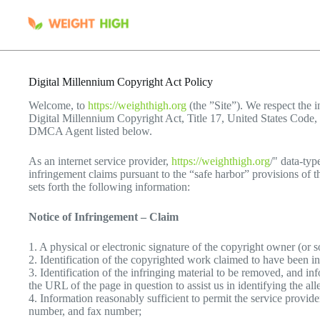
Skip
to
content
Digital Millennium Copyright Act Policy
Welcome, to
https://weighthigh.org
(the ”Site”). We respect the in
Digital Millennium Copyright Act, Title 17, United States Code, 
DMCA Agent listed below.
As an internet service provider,
https://weighthigh.org
/" data-ty
infringement claims pursuant to the “safe harbor” provisions of 
sets forth the following information:
Notice of Infringement – Claim
1. A physical or electronic signature of the copyright owner (or 
2. Identification of the copyrighted work claimed to have been in
3. Identification of the infringing material to be removed, and inf
the URL of the page in question to assist us in identifying the al
4. Information reasonably sufficient to permit the service provid
number, and fax number;