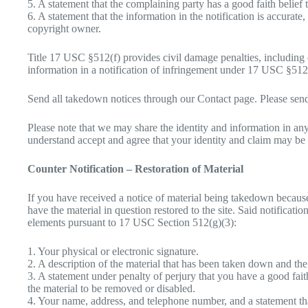
5. A statement that the complaining party has a good faith belief 
6. A statement that the information in the notification is accurate
copyright owner.
Title 17 USC §512(f) provides civil damage penalties, including 
information in a notification of infringement under 17 USC §512
Send all takedown notices through our Contact page. Please send
Please note that we may share the identity and information in any
understand accept and agree that your identity and claim may be 
Counter Notification – Restoration of Material
If you have received a notice of material being takedown because
have the material in question restored to the site. Said notifica
elements pursuant to 17 USC Section 512(g)(3):
1. Your physical or electronic signature.
2. A description of the material that has been taken down and the
3. A statement under penalty of perjury that you have a good faith
the material to be removed or disabled.
4. Your name, address, and telephone number, and a statement that y