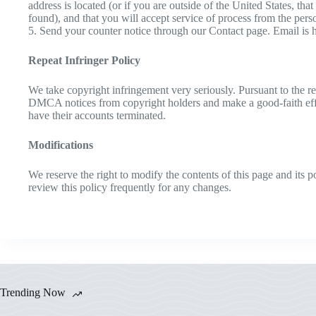
address is located (or if you are outside of the United States, tha
found), and that you will accept service of process from the per
5. Send your counter notice through our Contact page. Email is
Repeat Infringer Policy
We take copyright infringement very seriously. Pursuant to the re
DMCA notices from copyright holders and make a good-faith effort 
have their accounts terminated.
Modifications
We reserve the right to modify the contents of this page and its
review this policy frequently for any changes.
Trending Now