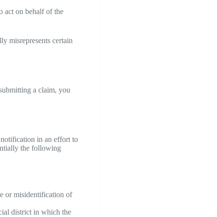
o act on behalf of the
ly misrepresents certain
 submitting a claim, you
tification in an effort to
ntially the following
e or misidentification of
ial district in which the