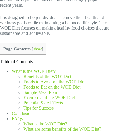
recent years.
It is designed to help individuals achieve their health and
wellness goals while maintaining a balanced lifestyle. The
WOE Diet focuses on making healthy food choices that are
sustainable and achievable.
Page Contents
[
show
]
Table of Contents
What is the WOE Diet?
Benefits of the WOE Diet
Foods to Avoid on the WOE Diet
Foods to Eat on the WOE Diet
Sample Meal Plan
Exercise and the WOE Diet
Potential Side Effects
Tips for Success
Conclusion
FAQs
What is the WOE Diet?
What are some benefits of the WOE Diet?