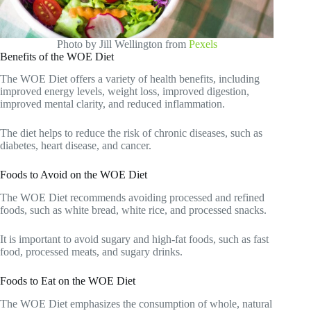
Photo by Jill Wellington from
Pexels
Benefits of the WOE Diet
The WOE Diet offers a variety of health benefits, including
improved energy levels, weight loss, improved digestion,
improved mental clarity, and reduced inflammation.
The diet helps to reduce the risk of chronic diseases, such as
diabetes, heart disease, and cancer.
Foods to Avoid on the WOE Diet
The WOE Diet recommends avoiding processed and refined
foods, such as white bread, white rice, and processed snacks.
It is important to avoid sugary and high-fat foods, such as fast
food, processed meats, and sugary drinks.
Foods to Eat on the WOE Diet
The WOE Diet emphasizes the consumption of whole, natural