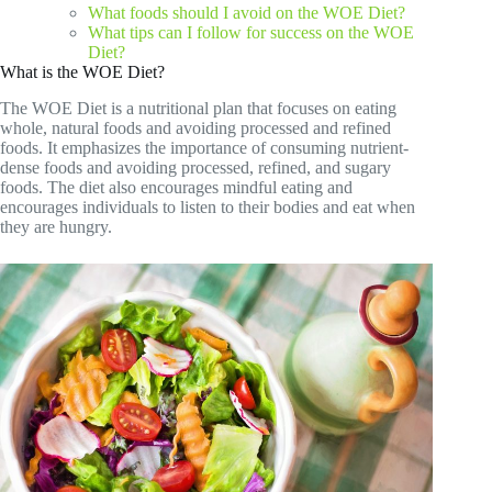
What foods should I avoid on the WOE Diet?
What tips can I follow for success on the WOE
Diet?
What is the WOE Diet?
The WOE Diet is a nutritional plan that focuses on eating
whole, natural foods and avoiding processed and refined
foods. It emphasizes the importance of consuming nutrient-
dense foods and avoiding processed, refined, and sugary
foods. The diet also encourages mindful eating and
encourages individuals to listen to their bodies and eat when
they are hungry.