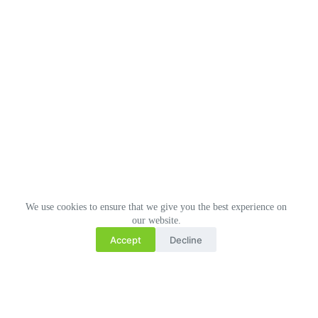
We use cookies to ensure that we give you the best experience on
our website.
Accept
Decline
Related Posts