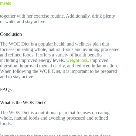
meals
together with her exercise routine. Additionally, drink plenty
of water and stay active.
Conclusion
The WOE Diet is a popular health and wellness plan that
focuses on eating whole, natural foods and avoiding processed
and refined foods. It offers a variety of health benefits,
including improved energy levels,
weight loss,
improved
digestion, improved mental clarity, and reduced inflammation.
When following the WOE Diet, it is important to be prepared
and to stay active.
FAQs
What is the WOE Diet?
The WOE Diet is a nutritional plan that focuses on eating
whole, natural foods and avoiding processed and refined
foods.