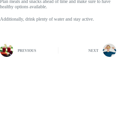
Plan meals and snacks ahead of time and make sure to have
healthy options available.
Additionally, drink plenty of water and stay active.
PREVIOUS
NEXT