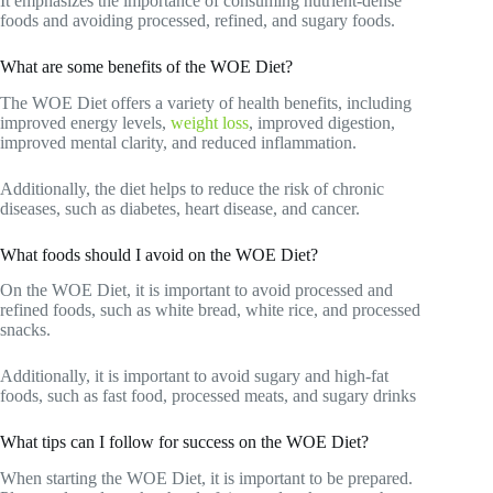
It emphasizes the importance of consuming nutrient-dense
foods and avoiding processed, refined, and sugary foods.
What are some benefits of the WOE Diet?
The WOE Diet offers a variety of health benefits, including
improved energy levels,
weight loss
, improved digestion,
improved mental clarity, and reduced inflammation.
Additionally, the diet helps to reduce the risk of chronic
diseases, such as diabetes, heart disease, and cancer.
What foods should I avoid on the WOE Diet?
On the WOE Diet, it is important to avoid processed and
refined foods, such as white bread, white rice, and processed
snacks.
Additionally, it is important to avoid sugary and high-fat
foods, such as fast food, processed meats, and sugary drinks
What tips can I follow for success on the WOE Diet?
When starting the WOE Diet, it is important to be prepared.