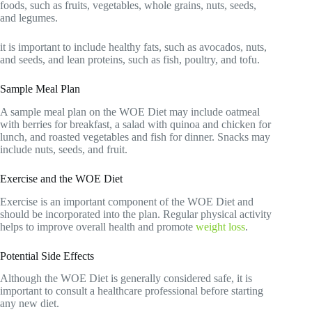
foods, such as fruits, vegetables, whole grains, nuts, seeds,
and legumes.
it is important to include healthy fats, such as avocados, nuts,
and seeds, and lean proteins, such as fish, poultry, and tofu.
Sample Meal Plan
A sample meal plan on the WOE Diet may include oatmeal
with berries for breakfast, a salad with quinoa and chicken for
lunch, and roasted vegetables and fish for dinner. Snacks may
include nuts, seeds, and fruit.
Exercise and the WOE Diet
Exercise is an important component of the WOE Diet and
should be incorporated into the plan. Regular physical activity
helps to improve overall health and promote
weight loss
.
Potential Side Effects
Although the WOE Diet is generally considered safe, it is
important to consult a healthcare professional before starting
any new diet.