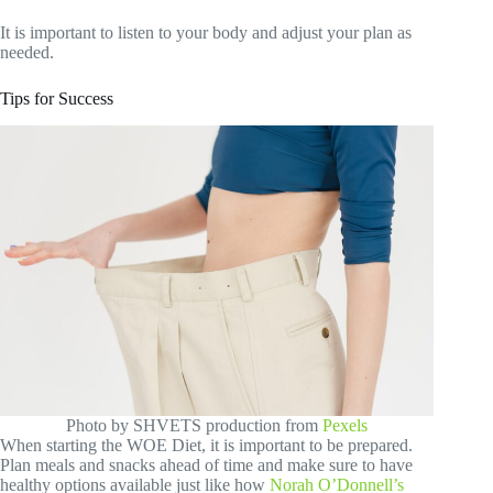
It is important to listen to your body and adjust your plan as
needed.
Tips for Success
Photo by SHVETS production from
Pexels
When starting the WOE Diet, it is important to be prepared.
Plan meals and snacks ahead of time and make sure to have
healthy options available just like how
Norah O’Donnell’s