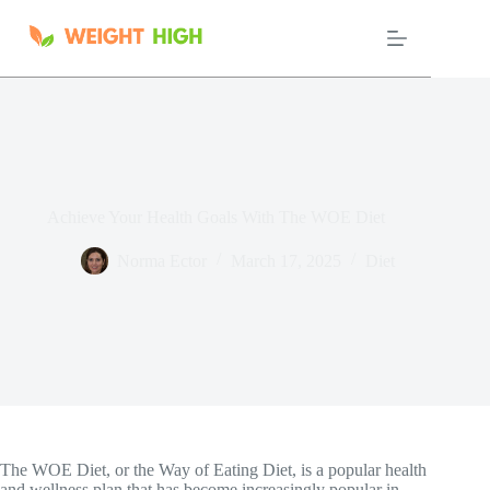
Skip
to
content
Achieve Your Health Goals With The WOE Diet
Norma Ector
March 17, 2025
Diet
The WOE Diet, or the Way of Eating Diet, is a popular health
and wellness plan that has become increasingly popular in