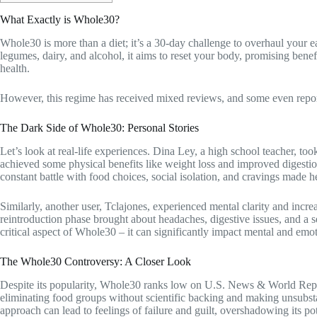
What Exactly is Whole30?
Whole30 is more than a diet; it’s a 30-day challenge to overhaul your ea
legumes, dairy, and alcohol, it aims to reset your body, promising benef
health.
However, this regime has received mixed reviews, and some even report t
The Dark Side of Whole30: Personal Stories
Let’s look at real-life experiences. Dina Ley, a high school teacher, t
achieved some physical benefits like weight loss and improved digesti
constant battle with food choices, social isolation, and cravings made 
Similarly, another user, Tclajones, experienced mental clarity and in
reintroduction phase brought about headaches, digestive issues, and a s
critical aspect of Whole30 – it can significantly impact mental and emo
The Whole30 Controversy: A Closer Look
Despite its popularity, Whole30 ranks low on U.S. News & World Report’s
eliminating food groups without scientific backing and making unsubstan
approach can lead to feelings of failure and guilt, overshadowing its pot