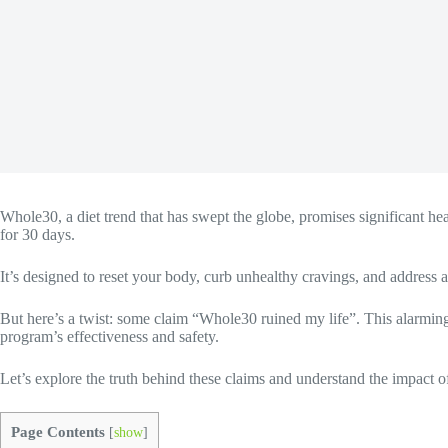
Whole30, a diet trend that has swept the globe, promises significant hea
for 30 days.
It’s designed to reset your body, curb unhealthy cravings, and address a 
But here’s a twist: some claim “Whole30 ruined my life”. This alarming 
program’s effectiveness and safety.
Let’s explore the truth behind these claims and understand the impact o
Page Contents
[
show
]