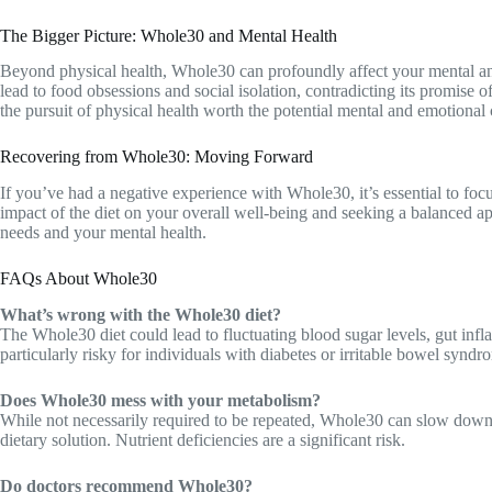
The Bigger Picture: Whole30 and Mental Health
Beyond physical health, Whole30 can profoundly affect your mental and 
lead to food obsessions and social isolation, contradicting its promise o
the pursuit of physical health worth the potential mental and emotional 
Recovering from Whole30: Moving Forward
If you’ve had a negative experience with Whole30, it’s essential to foc
impact of the diet on your overall well-being and seeking a balanced ap
needs and your mental health.
FAQs About Whole30
What’s wrong with the Whole30 diet?
The Whole30 diet could lead to fluctuating blood sugar levels, gut infl
particularly risky for individuals with diabetes or irritable bowel syndr
Does Whole30 mess with your metabolism?
While not necessarily required to be repeated, Whole30 can slow down
dietary solution. Nutrient deficiencies are a significant risk.
Do doctors recommend Whole30?