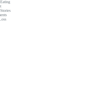
 Eating
t
Stories
ents
Loss