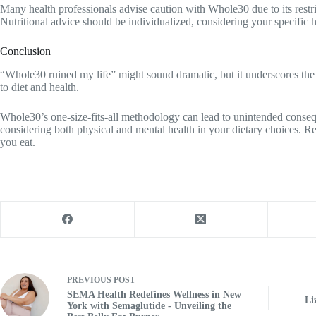
Many health professionals advise caution with Whole30 due to its restric
Nutritional advice should be individualized, considering your specific h
Conclusion
“Whole30 ruined my life” might sound dramatic, but it underscores the
to diet and health.
Whole30’s one-size-fits-all methodology can lead to unintended conse
considering both physical and mental health in your dietary choices. 
you eat.
PREVIOUS
POST
SEMA Health Redefines Wellness in New
Li
York with Semaglutide - Unveiling the