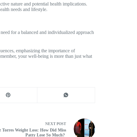
tive nature and potential health implications.
ealth needs and lifestyle.
 need for a balanced and individualized approach
quences, emphasizing the importance of
Remember, your well-being is more than just what
NEXT
POST
z Torres Weight Loss: How Did Miss
Patty Lose So Much?