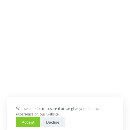
We use cookies to ensure that we give you the best
experience on our website.
Accept
Decline