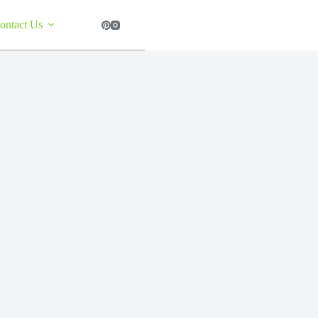
ontact Us