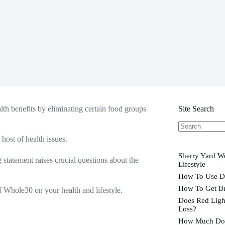
lth benefits by eliminating certain food groups
Site Search
No
host of health issues.
results
Sherry Yard We
statement raises crucial questions about the
Lifestyle
How To Use D
How To Get Br
f Whole30 on your health and lifestyle.
Does Red Ligh
Loss?
How Much Doe