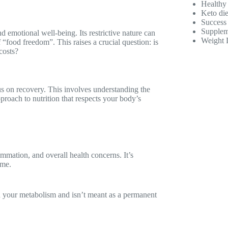
Healthy
Keto die
Success 
Supplem
emotional well-being. Its restrictive nature can
Weight 
f “food freedom”. This raises a crucial question: is
costs?
us on recovery. This involves understanding the
proach to nutrition that respects your body’s
ammation, and overall health concerns. It’s
ome.
 your metabolism and isn’t meant as a permanent