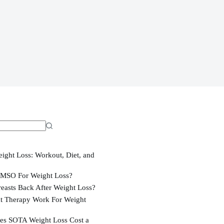
ight Loss: Workout, Diet, and
MSO For Weight Loss?
easts Back After Weight Loss?
t Therapy Work For Weight
s SOTA Weight Loss Cost a