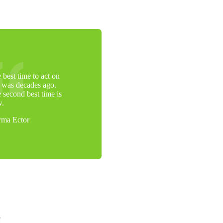
 best time to act on
s was decades ago.
 second best time is
w.
ma Ector
e