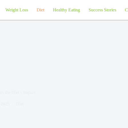
Weight Loss
Diet
Healthy Eating
Success Stories
C
o the Diet’s Impact
, 2025
Diet