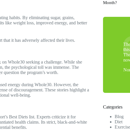
Month?
ting habits. By eliminating sugar, grains,
its like weight loss, improved energy, and better
hat it has adversely affected their lives.
The
thi
The
no
ook on Whole30 seeking a challenge. While she
on, the psychological toll was immense. The
Nor
her question the program’s worth.
creased energy during Whole30. However, the
ense of discouragement. These stories highlight a
tional well-being.
Categories
Blog
 Best Diets list. Experts criticize it for
Diet
tiated health claims. Its strict, black-and-white
Exercis
ential benefits.