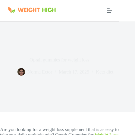
Skip
to
content
Oprah gummies for weight loss
Norma Ector
March 17, 2025
Keto diet
Are you looking for a weight loss supplement that is as easy to
take as a daily multivitamin? Oprah Gummies for
Weight Loss