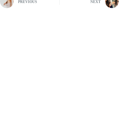
PREVIOUS
NEXT