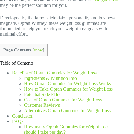
may be the perfect solution for you.
Developed by the famous television personality and business
magnate, Oprah Winfrey, these weight loss gummies are
formulated to help you reach your weight loss goals with
minimal effort.
Page Contents
[
show
]
Table of Contents
Benefits of Oprah Gummies for Weight Loss
Ingredients & Nutrition Info
How Oprah Gummies for Weight Loss Works
How to Take Oprah Gummies for Weight Loss
Potential Side Effects
Cost of Oprah Gummies for Weight Loss
Customer Reviews
Alternatives Oprah Gummies for Weight Loss
Conclusion
FAQs
How many Oprah Gummies for Weight Loss
should I take per day?