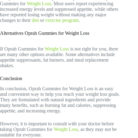
Gummies for
Weight Loss
. Most users report experiencing
increased energy levels and suppressed appetite, while others
have reported losing weight without making any major
changes to their
diet
or
exercise program
.
Alternatives Oprah Gummies for Weight Loss
If Oprah Gummies for
Weight Loss
is not right for you, there
are many other options available. Some alternatives include
appetite suppressants, fat burners, and meal replacement
shakes.
Conclusion
In conclusion, Oprah Gummies for Weight Loss is an easy
and convenient way to help you reach your weight loss goals.
They are formulated with natural ingredients and provide
many benefits, such as burning fat and calories, suppressing
appetite, and increasing energy.
However, it is important to consult with your doctor before
taking Oprah Gummies for
Weight Loss
, as they may not be
suitable for everyone.