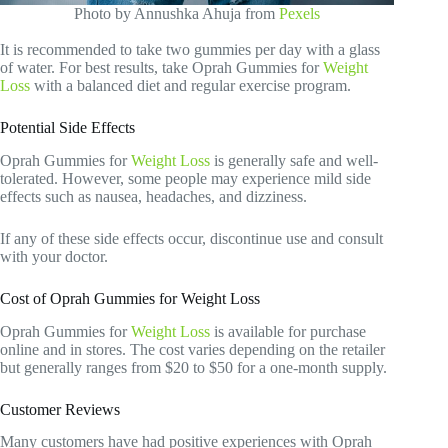
Photo by Annushka Ahuja from
Pexels
It is recommended to take two gummies per day with a glass
of water. For best results, take Oprah Gummies for
Weight
Loss
with a balanced diet and regular exercise program.
Potential Side Effects
Oprah Gummies for
Weight Loss
is generally safe and well-
tolerated. However, some people may experience mild side
effects such as nausea, headaches, and dizziness.
If any of these side effects occur, discontinue use and consult
with your doctor.
Cost of Oprah Gummies for Weight Loss
Oprah Gummies for
Weight Loss
is available for purchase
online and in stores. The cost varies depending on the retailer
but generally ranges from $20 to $50 for a one-month supply.
Customer Reviews
Many customers have had positive experiences with Oprah