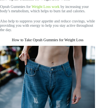
Oprah Gummies for
Weight Loss work
by increasing your
body’s metabolism, which helps to burn fat and calories.
Also help to suppress your appetite and reduce cravings, while
providing you with energy to help you stay active throughout
the day.
How to Take Oprah Gummies for Weight Loss