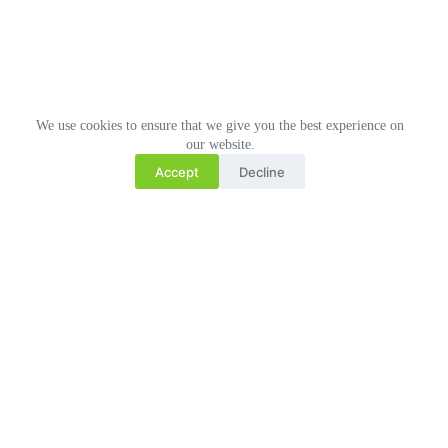
We use cookies to ensure that we give you the best experience on
our website.
Accept
Decline
Related Posts