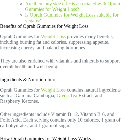
Are there any side effects associated with Oprah
Gummies for Weight Loss?
Is Oprah Gummies for Weight Loss suitable for
vegans?
Benefits of Oprah Gummies for Weight Loss
Oprah Gummies for
Weight Loss
provides many benefits,
including burning fat and calories, suppressing appetite,
increasing energy, and balancing hormones.
They are also enriched with vitamins and minerals to support
overall health and well-being.
Ingredients & Nutrition Info
Oprah Gummies for
Weight Loss
contains natural ingredients
such as Garcinia Cambogia,
Green Tea
Extract, and
Raspberry Ketones.
Other ingredients include Vitamin B-12, Vitamin B-6, and
Folic Acid. Each serving contains only 10 calories, 1 gram of
carbohydrates, and 1 gram of sugar.
How Oprah Gummies for Weight Loss Works