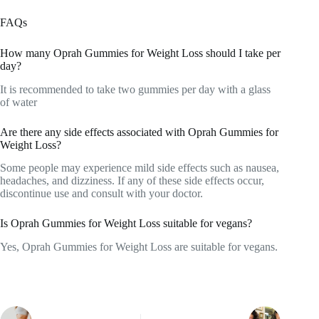
FAQs
How many Oprah Gummies for Weight Loss should I take per
day?
It is recommended to take two gummies per day with a glass
of water
Are there any side effects associated with Oprah Gummies for
Weight Loss?
Some people may experience mild side effects such as nausea,
headaches, and dizziness. If any of these side effects occur,
discontinue use and consult with your doctor.
Is Oprah Gummies for Weight Loss suitable for vegans?
Yes, Oprah Gummies for Weight Loss are suitable for vegans.