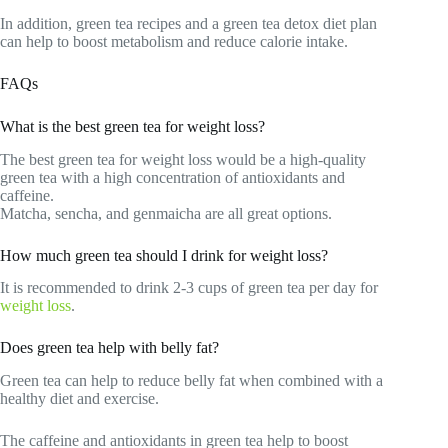
In addition, green tea recipes and a green tea detox diet plan
can help to boost metabolism and reduce calorie intake.
FAQs
What is the best green tea for weight loss?
The best green tea for weight loss would be a high-quality
green tea with a high concentration of antioxidants and
caffeine.
Matcha, sencha, and genmaicha are all great options.
How much green tea should I drink for weight loss?
It is recommended to drink 2-3 cups of green tea per day for
weight loss
.
Does green tea help with belly fat?
Green tea can help to reduce belly fat when combined with a
healthy diet and exercise.
The caffeine and antioxidants in green tea help to boost