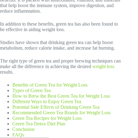
that help boost the immune system, improve digestion, and
reduce inflammation.
In addition to these benefits, green tea has also been found to
be effective in aiding weight loss.
Studies have shown that drinking green tea can help boost
metabolism, reduce calorie intake, and increase fat burning.
The right type of green tea and proper brewing techniques can
make all the difference in achieving the desired
weight loss
results.
Benefits of Green Tea for Weight Loss
Types of Green Tea
How to Brew the Best Green Tea for Weight Loss
Different Ways to Enjoy Green Tea
Potential Side Effects of Drinking Green Tea
Recommended Green Tea Brands for Weight Loss
Green Tea Recipes for Weight Loss
Green Tea Detox Diet Plan
Conclusion
FAQs