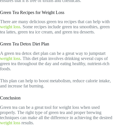
ensures that it is free of toxins and chemicals.
Green Tea Recipes for Weight Loss
There are many delicious green tea recipes that can help with
weight loss
. Some recipes include green tea smoothies, green
tea lattes, green tea ice cream, and green tea desserts.
Green Tea Detox Diet Plan
A green tea detox diet plan can be a great way to jumpstart
weight loss
. This diet plan involves drinking several cups of
green tea throughout the day and eating healthy, nutrient-rich
foods.
This plan can help to boost metabolism, reduce calorie intake,
and increase fat burning.
Conclusion
Green tea can be a great tool for weight loss when used
properly. The right type of green tea and proper brewing
techniques can make all the difference in achieving the desired
weight loss
results.