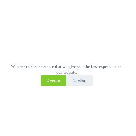
We use cookies to ensure that we give you the best experience on
our website.
Accept
Decline
Related Posts