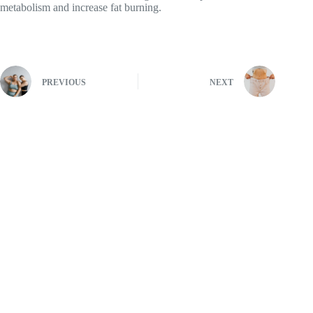
metabolism and increase fat burning.
PREVIOUS
NEXT