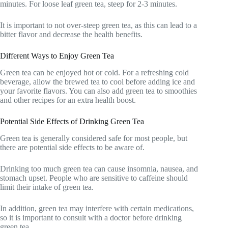
minutes. For loose leaf green tea, steep for 2-3 minutes.
It is important to not over-steep green tea, as this can lead to a
bitter flavor and decrease the health benefits.
Different Ways to Enjoy Green Tea
Green tea can be enjoyed hot or cold. For a refreshing cold
beverage, allow the brewed tea to cool before adding ice and
your favorite flavors. You can also add green tea to smoothies
and other recipes for an extra health boost.
Potential Side Effects of Drinking Green Tea
Green tea is generally considered safe for most people, but
there are potential side effects to be aware of.
Drinking too much green tea can cause insomnia, nausea, and
stomach upset. People who are sensitive to caffeine should
limit their intake of green tea.
In addition, green tea may interfere with certain medications,
so it is important to consult with a doctor before drinking
green tea.