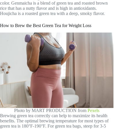
color. Genmaicha is a blend of green tea and roasted brown
rice that has a nutty flavor and is high in antioxidants.
Houjicha is a roasted green tea with a deep, smoky flavor.
How to Brew the Best Green Tea for Weight Loss
Photo by MART PRODUCTION from
Pexels
Brewing green tea correctly can help to maximize its health
benefits. The optimal brewing temperature for most types of
green tea is 180°F-190°F. For green tea bags, steep for 3-5