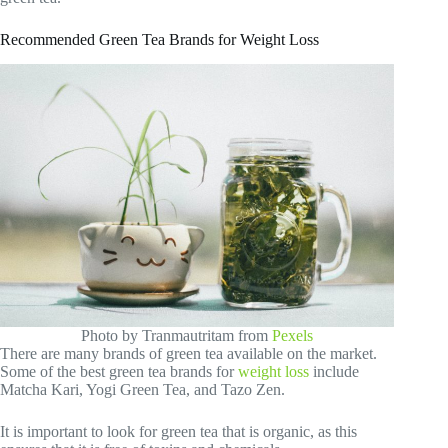
Recommended Green Tea Brands for Weight Loss
Photo by Tranmautritam from
Pexels
There are many brands of green tea available on the market.
Some of the best green tea brands for
weight loss
include
Matcha Kari, Yogi Green Tea, and Tazo Zen.
It is important to look for green tea that is organic, as this