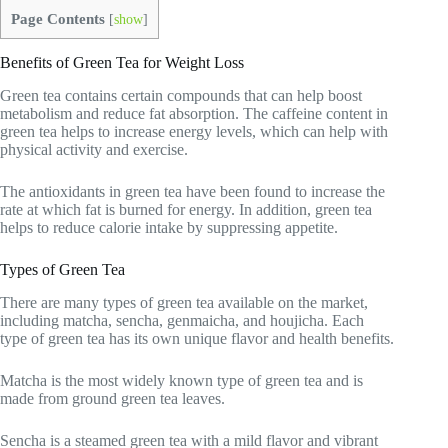
Page Contents
[
show
]
Benefits of Green Tea for Weight Loss
Green tea contains certain compounds that can help boost
metabolism and reduce fat absorption. The caffeine content in
green tea helps to increase energy levels, which can help with
physical activity and exercise.
The antioxidants in green tea have been found to increase the
rate at which fat is burned for energy. In addition, green tea
helps to reduce calorie intake by suppressing appetite.
Types of Green Tea
There are many types of green tea available on the market,
including matcha, sencha, genmaicha, and houjicha. Each
type of green tea has its own unique flavor and health benefits.
Matcha is the most widely known type of green tea and is
made from ground green tea leaves.
Sencha is a steamed green tea with a mild flavor and vibrant