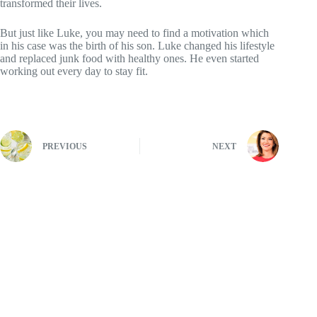
transformed their lives.
But just like Luke, you may need to find a motivation which
in his case was the birth of his son. Luke changed his lifestyle
and replaced junk food with healthy ones. He even started
working out every day to stay fit.
PREVIOUS
NEXT