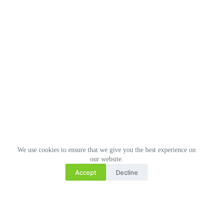
We use cookies to ensure that we give you the best experience on
our website.
Accept
Decline