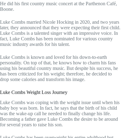
He did his first country music concert at the Parthenon Café,
Boone.
Luke Combs married Nicole Hocking in 2020, and two years
later, they announced that they were expecting their first child.
Luke Combs is a talented singer with an impressive voice. In
fact, Luke Combs has been nominated for various country
music industry awards for his talent.
Luke Combs is known and loved for his down-to-earth
personality. On top of that, he knows how to charm his fans
using his beautiful country music. But despite his success, he
has been criticized for his weight; therefore, he decided to
drop some calories and transform his image.
Luke Combs Weight Loss Journey
Luke Combs was coping with the weight issue until when his
baby boy was born. In fact, he says that the birth of his child
was the wake-up call he needed to finally change his life.
Becoming a father gave Luke Combs the desire to be around
for several years to raise his son.
Luke Combs has been overweight his entire adulthood but