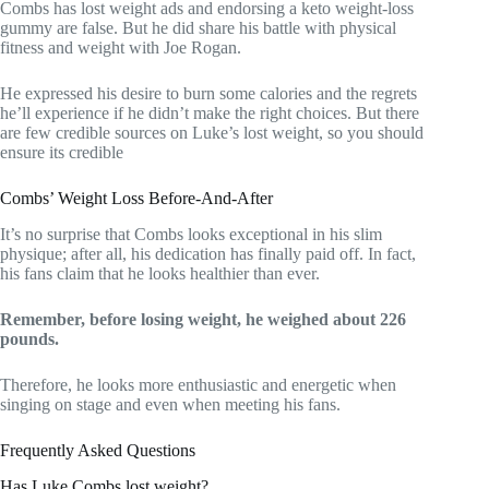
Combs has lost weight ads and endorsing a keto weight-loss
gummy are false. But he did share his battle with physical
fitness and weight with Joe Rogan.
He expressed his desire to burn some calories and the regrets
he’ll experience if he didn’t make the right choices. But there
are few credible sources on Luke’s lost weight, so you should
ensure its credible
Combs’ Weight Loss Before-And-After
It’s no surprise that Combs looks exceptional in his slim
physique; after all, his dedication has finally paid off. In fact,
his fans claim that he looks healthier than ever.
Remember, before losing weight, he weighed about 226
pounds.
Therefore, he looks more enthusiastic and energetic when
singing on stage and even when meeting his fans.
Frequently Asked Questions
Has Luke Combs lost weight?