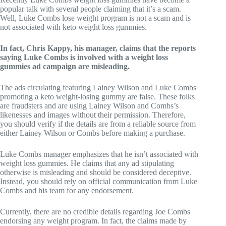
popular talk with several people claiming that it’s a scam.
Well, Luke Combs lose weight program is not a scam and is
not associated with keto weight loss gummies.
In fact, Chris Kappy, his manager, claims that the reports
saying Luke Combs is involved with a weight loss
gummies ad campaign are misleading.
The ads circulating featuring Lainey Wilson and Luke Combs
promoting a keto weight-losing gummy are false. These folks
are fraudsters and are using Lainey Wilson and Combs’s
likenesses and images without their permission. Therefore,
you should verify if the details are from a reliable source from
either Lainey Wilson or Combs before making a purchase.
Luke Combs manager emphasizes that he isn’t associated with
weight loss gummies. He claims that any ad stipulating
otherwise is misleading and should be considered deceptive.
Instead, you should rely on official communication from Luke
Combs and his team for any endorsement.
Currently, there are no credible details regarding Joe Combs
endorsing any weight program. In fact, the claims made by