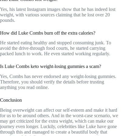
Yes, his latest Instagram images show that he has indeed lost
weight, with various sources claiming that he lost over 20
pounds.
How did Luke Combs burn off the extra calories?
He started eating healthy and stopped consuming junk. To
avoid the drive-through food courts, he started carrying
packed lunch to work. He even started working regularly.
Is Luke Combs keto weight-losing gummies a scam?
Yes, Combs has never endorsed any weight-losing gummies.
Therefore, you should verify the details before trusting
anything you read online.
Conclusion
Being overweight can affect our self-esteem and make it hard
for us to be around others. And in the worst-case scenario, we
may get criticized for the extra weight, which can make our
journey even longer. Luckily, celebrities like Luke have gone
through this and managed to create a beautiful body that