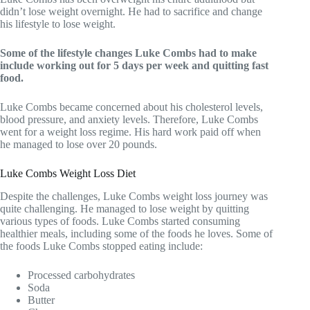
didn’t lose weight overnight. He had to sacrifice and change
his lifestyle to lose weight.
Some of the lifestyle changes Luke Combs had to make
include working out for 5 days per week and quitting fast
food.
Luke Combs became concerned about his cholesterol levels,
blood pressure, and anxiety levels. Therefore, Luke Combs
went for a weight loss regime. His hard work paid off when
he managed to lose over 20 pounds.
Luke Combs Weight Loss Diet
Despite the challenges, Luke Combs weight loss journey was
quite challenging. He managed to lose weight by quitting
various types of foods. Luke Combs started consuming
healthier meals, including some of the foods he loves. Some of
the foods Luke Combs stopped eating include:
Processed carbohydrates
Soda
Butter