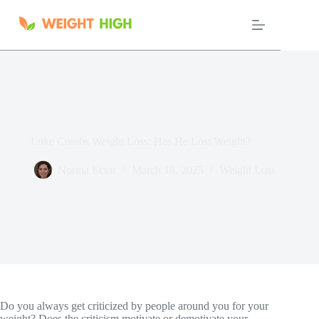
Skip
to
content
Luke Combs Weight Loss: Has He Lost Weight?
Norma Ector
March 18, 2025
Weight Loss
Do you always get criticized by people around you for your
weight? Does the criticism motivate or demotivate your