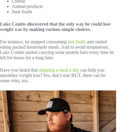
Cheese
Animal products
Junk foods
Luke Combs discovered that the only way he could lose
weight was by making various simple choices.
For instance, he stopped consuming
fast foods
and started
eating packed homemade meals. And to avoid temptations,
Luke Combs started carrying some protein bars every time he
left his house for a long time.
Have you heard that
skipping a meal a day
can help you
maximize weight loss? Yes, that’s true BUT, there can be
some risks, too.