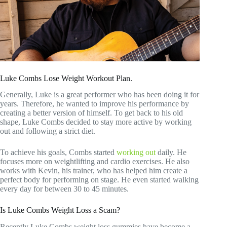
Luke Combs Lose Weight Workout Plan.
Generally, Luke is a great performer who has been doing it for
years. Therefore, he wanted to improve his performance by
creating a better version of himself. To get back to his old
shape, Luke Combs decided to stay more active by working
out and following a strict diet.
To achieve his goals, Combs started
working out
daily. He
focuses more on weightlifting and cardio exercises. He also
works with Kevin, his trainer, who has helped him create a
perfect body for performing on stage. He even started walking
every day for between 30 to 45 minutes.
Is Luke Combs Weight Loss a Scam?
Recently Luke Combs weight loss gummies have become a