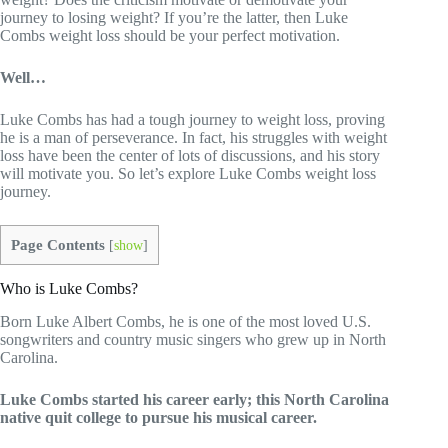
journey to losing weight? If you’re the latter, then Luke
Combs weight loss should be your perfect motivation.
Well…
Luke Combs has had a tough journey to weight loss, proving
he is a man of perseverance. In fact, his struggles with weight
loss have been the center of lots of discussions, and his story
will motivate you. So let’s explore Luke Combs weight loss
journey.
Page Contents
[
show
]
Who is Luke Combs?
Born Luke Albert Combs, he is one of the most loved U.S.
songwriters and country music singers who grew up in North
Carolina.
Luke Combs started his career early; this North Carolina
native quit college to pursue his musical career.