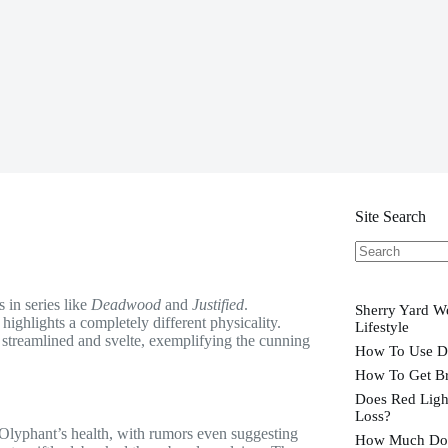
Site Search
No
results
in series like
Deadwood
and
Justified
.
Sherry Yard We
highlights a completely different physicality.
Lifestyle
 streamlined and svelte, exemplifying the cunning
How To Use D
How To Get Br
Does Red Ligh
Loss?
 Olyphant’s health, with rumors even suggesting
How Much Doe