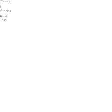
 Eating
t
Stories
ents
Loss