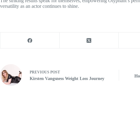
The striking results speak for themselves, empowering Olyphant’s per
versatility as an actor continues to shine.
PREVIOUS
POST
Ho
Kirsten Vangsness Weight Loss Journey