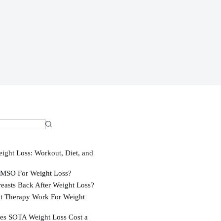
ight Loss: Workout, Diet, and
MSO For Weight Loss?
easts Back After Weight Loss?
t Therapy Work For Weight
s SOTA Weight Loss Cost a