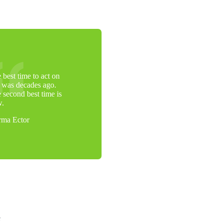
 best time to act on
s was decades ago.
 second best time is
w.
ma Ector
e