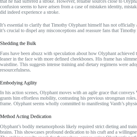
that he had suffered a stroke. However, reliable sources close to Olyph
confusion seems to have arisen from a case of mistaken identity, mista
did indeed experience a stroke.
It’s essential to clarify that Timothy Olyphant himself has not official
it’s crucial to dispel any misconceptions and reassure fans that Timothy 
Shedding the Bulk
Fans have been abuzz with speculation about how Olyphant achieved th
leaner in the face with more defined cheekbones. His frame has slimm
waistline. This suggests intense training and dietary regimens were ado
resourcefulness.
Embodying Agility
In his action scenes, Olyphant moves with an agile grace that conveys 
grants him effortless mobility, contrasting his previous strongman roles
frame. Olyphant seems wholly committed to manifesting Vanth’s physic
Method Acting Dedication
Olyphant’s bodily metamorphosis likely required strict dieting and tra
brains. This showcases profound dedication to his craft and a willingnes