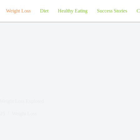
Weight Loss
Diet
Healthy Eating
Success Stories
C
 Weight Loss Explored
025
Weight Loss