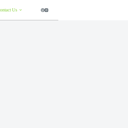
ontact Us