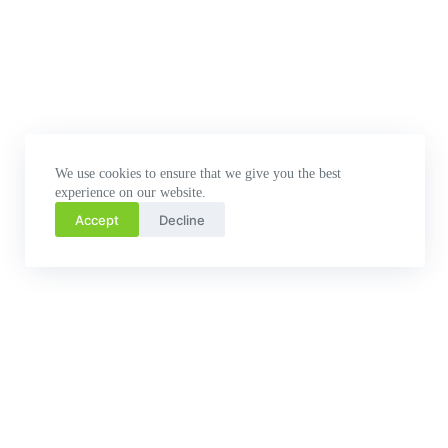
We use cookies to ensure that we give you the best
experience on our website.
Accept
Decline
Related Posts