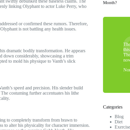
ant swiftly debunked these baseless claims. The
Month?
kenly linking Olyphant to actor Luke Perry, who
ly addressed or confirmed these rumors. Therefore,
Olyphant is not battling any health issues.
The
thi
is dramatic bodily transformation. He appears
The
ed down considerably, showcasing a trim
no
pted to mold his physique to Vanth’s slick
Nor
Vanth’s speed and precision. His slender build
. The costuming further accentuates his lithe
ality.
Categories
Blog
ining to completely transform from brawn to
Diet
s to alter his physicality for character immersion.
Exercis