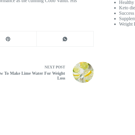
formance as the cunning Cobb Vanth. His
Healthy
Keto die
Success 
Supplem
Weight 
NEXT
POST
w To Make Lime Water For Weight
Loss