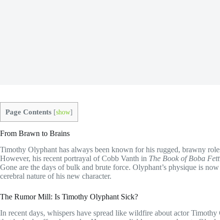
Page Contents
[
show
]
From Brawn to Brains
Timothy Olyphant has always been known for his rugged, brawny roles 
However, his recent portrayal of Cobb Vanth in
The Book of Boba Fett
Gone are the days of bulk and brute force. Olyphant’s physique is now
cerebral nature of his new character.
The Rumor Mill: Is Timothy Olyphant Sick?
In recent days, whispers have spread like wildfire about actor Timothy