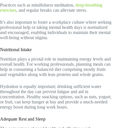
Practices such as mindfulness meditation,
deep-breathing
exercises
, and regular breaks can alleviate stress.
It’s also important to foster a workplace culture where seeking
professional help or taking mental health days is normalized
and encouraged, enabling individuals to maintain their mental
well-being without stigma.
Nutritional Intake
Nutrition plays a pivotal role in maintaining energy levels and
overall health. For working professionals, planning meals can
help in consuming a balanced diet comprising mostly fruits
and vegetables along with lean proteins and whole grains.
Hydration is equally important; drinking sufficient water
throughout the day can prevent fatigue and aid in
concentration. Healthy snacking options, such as nuts, yogurt,
or fruit, can keep hunger at bay and provide a much-needed
energy boost during long work hours.
Adequate Rest and Sleep