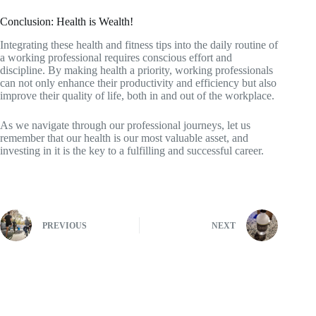
Conclusion: Health is Wealth!
Integrating these health and fitness tips into the daily routine of
a working professional requires conscious effort and
discipline. By making health a priority, working professionals
can not only enhance their productivity and efficiency but also
improve their quality of life, both in and out of the workplace.
As we navigate through our professional journeys, let us
remember that our health is our most valuable asset, and
investing in it is the key to a fulfilling and successful career.
PREVIOUS
NEXT