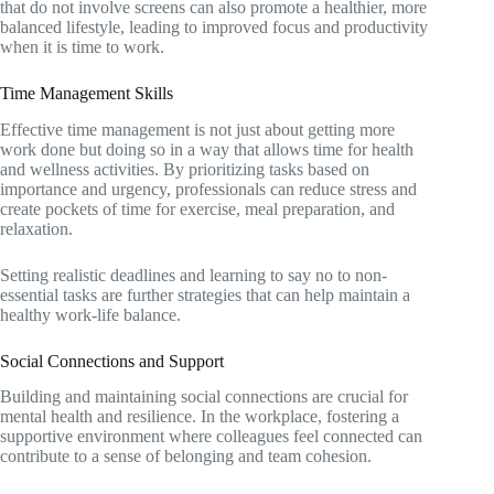
that do not involve screens can also promote a healthier, more
balanced lifestyle, leading to improved focus and productivity
when it is time to work.
Time Management Skills
Effective time management is not just about getting more
work done but doing so in a way that allows time for health
and wellness activities. By prioritizing tasks based on
importance and urgency, professionals can reduce stress and
create pockets of time for exercise, meal preparation, and
relaxation.
Setting realistic deadlines and learning to say no to non-
essential tasks are further strategies that can help maintain a
healthy work-life balance.
Social Connections and Support
Building and maintaining social connections are crucial for
mental health and resilience. In the workplace, fostering a
supportive environment where colleagues feel connected can
contribute to a sense of belonging and team cohesion.