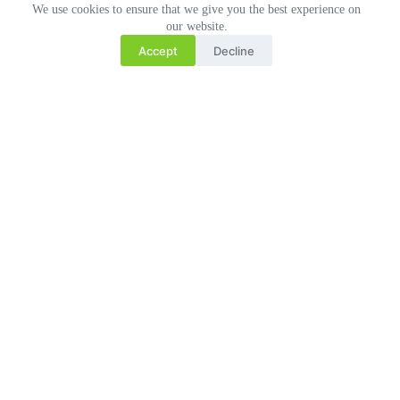
We use cookies to ensure that we give you the best experience on
our website.
Accept
Decline
Related Posts