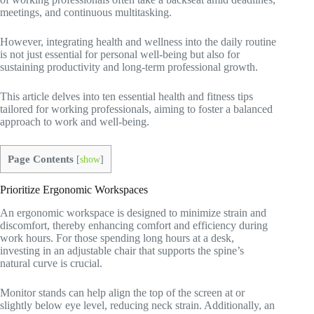
meetings, and continuous multitasking.
However, integrating health and wellness into the daily routine
is not just essential for personal well-being but also for
sustaining productivity and long-term professional growth.
This article delves into ten essential health and fitness tips
tailored for working professionals, aiming to foster a balanced
approach to work and well-being.
Page Contents
[
show
]
Prioritize Ergonomic Workspaces
An ergonomic workspace is designed to minimize strain and
discomfort, thereby enhancing comfort and efficiency during
work hours. For those spending long hours at a desk,
investing in an adjustable chair that supports the spine’s
natural curve is crucial.
Monitor stands can help align the top of the screen at or
slightly below eye level, reducing neck strain. Additionally, an