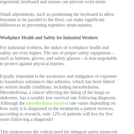
ergonomic keyboard and mouse can prevent wrist strain.
Small adjustments, such as positioning the keyboard to allow
forearms to be parallel to the floor, can make significant
differences in preventing repetitive strain injuries.
Workplace Health and Safety for Industrial Workers
For industrial workers, the stakes of workplace health and
safety are even higher. The use of proper safety equipment—
such as helmets, gloves, and safety glasses—is non-negotiable
to protect against physical injuries.
Equally important is the awareness and mitigation of exposure
to hazardous substances like asbestos, which has been linked
to serious health conditions, including mesothelioma.
Mesothelioma, a cancer affecting the lining of the lungs or
abdomen, has a notably low survival rate following diagnosis.
Although the
mesothelioma survival
rate varies depending on
how early it is diagnosed or the treatments a patient receives,
according to research, only 12% of patients will live for five
years following a diagnosis!
This underscores the critical need for stringent safety protocols