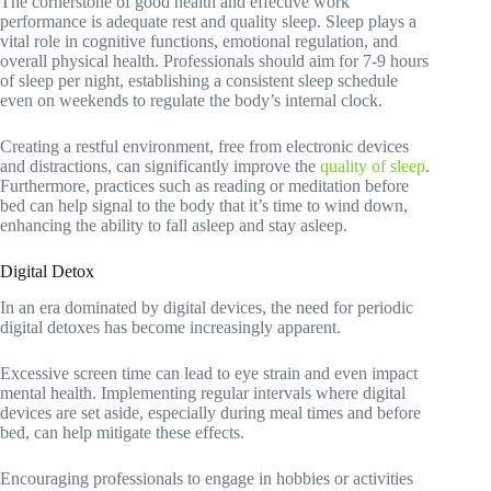
The cornerstone of good health and effective work
performance is adequate rest and quality sleep. Sleep plays a
vital role in cognitive functions, emotional regulation, and
overall physical health. Professionals should aim for 7-9 hours
of sleep per night, establishing a consistent sleep schedule
even on weekends to regulate the body’s internal clock.
Creating a restful environment, free from electronic devices
and distractions, can significantly improve the
quality of sleep
.
Furthermore, practices such as reading or meditation before
bed can help signal to the body that it’s time to wind down,
enhancing the ability to fall asleep and stay asleep.
Digital Detox
In an era dominated by digital devices, the need for periodic
digital detoxes has become increasingly apparent.
Excessive screen time can lead to eye strain and even impact
mental health. Implementing regular intervals where digital
devices are set aside, especially during meal times and before
bed, can help mitigate these effects.
Encouraging professionals to engage in hobbies or activities