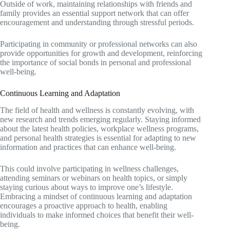
Outside of work, maintaining relationships with friends and
family provides an essential support network that can offer
encouragement and understanding through stressful periods.
Participating in community or professional networks can also
provide opportunities for growth and development, reinforcing
the importance of social bonds in personal and professional
well-being.
Continuous Learning and Adaptation
The field of health and wellness is constantly evolving, with
new research and trends emerging regularly. Staying informed
about the latest health policies, workplace wellness programs,
and personal health strategies is essential for adapting to new
information and practices that can enhance well-being.
This could involve participating in wellness challenges,
attending seminars or webinars on health topics, or simply
staying curious about ways to improve one’s lifestyle.
Embracing a mindset of continuous learning and adaptation
encourages a proactive approach to health, enabling
individuals to make informed choices that benefit their well-
being.