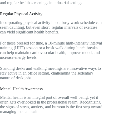
and regular health screenings in industrial settings.
Regular Physical Activity
Incorporating physical activity into a busy work schedule can
seem daunting, but even short, regular intervals of exercise
can yield significant health benefits.
For those pressed for time, a 10-minute high-intensity interval
training (HIIT) session or a brisk walk during lunch breaks
can help maintain cardiovascular health, improve mood, and
increase energy levels.
Standing desks and walking meetings are innovative ways to
stay active in an office setting, challenging the sedentary
nature of desk jobs.
Mental Health Awareness
Mental health is an integral part of overall well-being, yet it
often gets overlooked in the professional realm. Recognizing
the signs of stress, anxiety, and burnout is the first step toward
managing mental health.