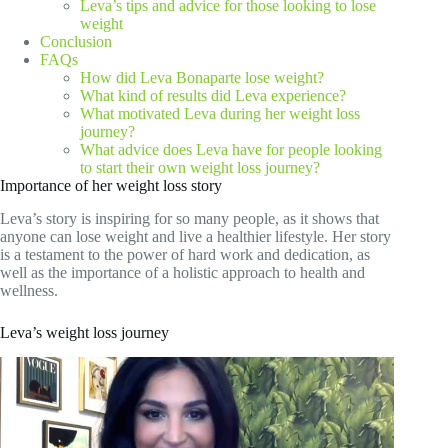
Leva’s tips and advice for those looking to lose
weight
Conclusion
FAQs
How did Leva Bonaparte lose weight?
What kind of results did Leva experience?
What motivated Leva during her weight loss
journey?
What advice does Leva have for people looking
to start their own weight loss journey?
Importance of her weight loss story
Leva’s story is inspiring for so many people, as it shows that
anyone can lose weight and live a healthier lifestyle. Her story
is a testament to the power of hard work and dedication, as
well as the importance of a holistic approach to health and
wellness.
Leva’s weight loss journey