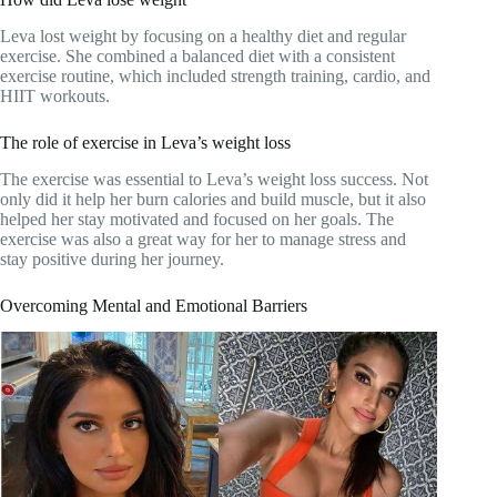
Leva lost weight by focusing on a healthy diet and regular
exercise. She combined a balanced diet with a consistent
exercise routine, which included strength training, cardio, and
HIIT workouts.
The role of exercise in Leva’s weight loss
The exercise was essential to Leva’s weight loss success. Not
only did it help her burn calories and build muscle, but it also
helped her stay motivated and focused on her goals. The
exercise was also a great way for her to manage stress and
stay positive during her journey.
Overcoming Mental and Emotional Barriers