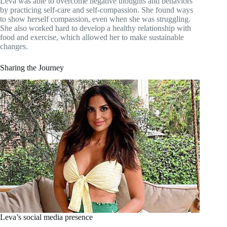
Leva was able to overcome negative thoughts and behaviors
by practicing self-care and self-compassion. She found ways
to show herself compassion, even when she was struggling.
She also worked hard to develop a healthy relationship with
food and exercise, which allowed her to make sustainable
changes.
Sharing the Journey
Leva’s social media presence