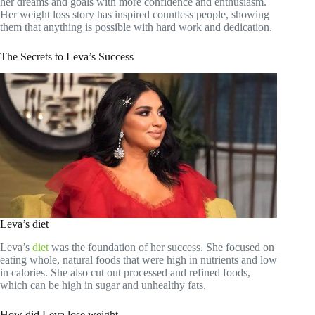
her dreams and goals with more confidence and enthusiasm.
Her weight loss story has inspired countless people, showing
them that anything is possible with hard work and dedication.
The Secrets to Leva’s Success
Leva’s diet
Leva’s
diet
was the foundation of her success. She focused on
eating whole, natural foods that were high in nutrients and low
in calories. She also cut out processed and refined foods,
which can be high in sugar and unhealthy fats.
How did Leva lose weight