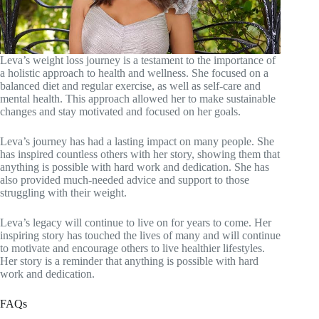
Leva’s weight loss journey is a testament to the importance of
a holistic approach to health and wellness. She focused on a
balanced diet and regular exercise, as well as self-care and
mental health. This approach allowed her to make sustainable
changes and stay motivated and focused on her goals.
Leva’s journey has had a lasting impact on many people. She
has inspired countless others with her story, showing them that
anything is possible with hard work and dedication. She has
also provided much-needed advice and support to those
struggling with their weight.
Leva’s legacy will continue to live on for years to come. Her
inspiring story has touched the lives of many and will continue
to motivate and encourage others to live healthier lifestyles.
Her story is a reminder that anything is possible with hard
work and dedication.
FAQs