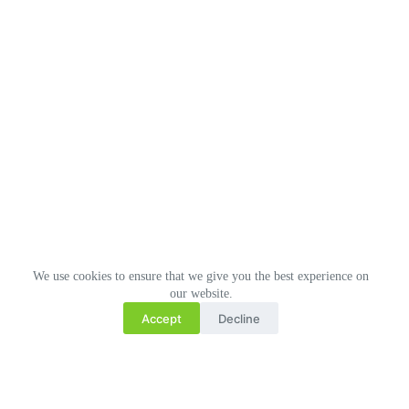
We use cookies to ensure that we give you the best experience on
our website.
Accept
Decline
Related Posts