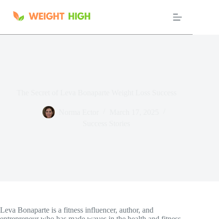
Skip
to
content
The Secret of Leva Bonaparte Weight Loss Success
Norma Ector
March 17, 2025
Success Stories
Leva Bonaparte is a fitness influencer, author, and
entrepreneur who has made waves in the health and fitness